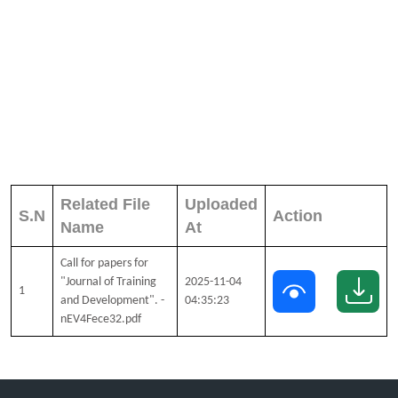
Related File
Uploaded
S.N
Action
Name
At
Call for papers for
"Journal of Training
2025-11-04
1
and Development". -
04:35:23
nEV4Fece32.pdf