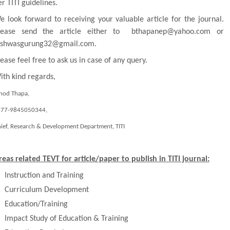
er
TITI
guidelines.
e look forward to receiving your valuable article for the journal.
lease send the article either to bthapanep@yahoo.com or
ishwasgurung32@gmail.com.
lease feel free to ask us in case of any query.
ith kind regards,
nod Thapa,
977-9845050344
,
ief, Research & Development Department,
TITI
reas related TEVT for article/paper to publish in
TITI
journal:
Instruction and Training
Curriculum Development
Education/Training
Impact Study of Education & Training