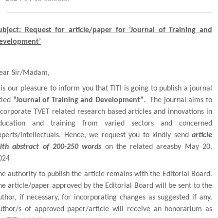
ubject: Request for article/paper for ‘Journal of Training and
evelopment’
ear Sir/Madam,
t is our pleasure to inform you that
TITI
is going to publish a journal
itled
“Journal of Training and Development”
. The journal aims to
ncorporate TVET related research based articles and innovations in
ducation and training from varied sectors and concerned
xperts/intellectuals. Hence, we request you to kindly send
article
ith abstract of 200-250 words
on the related areasby May 20,
024
he authority to publish the article remains with the Editorial Board.
he article/paper approved by the Editorial Board will be sent to the
uthor, if necessary, for incorporating changes as suggested if any.
uthor/s of approved paper/article will receive an honorarium as