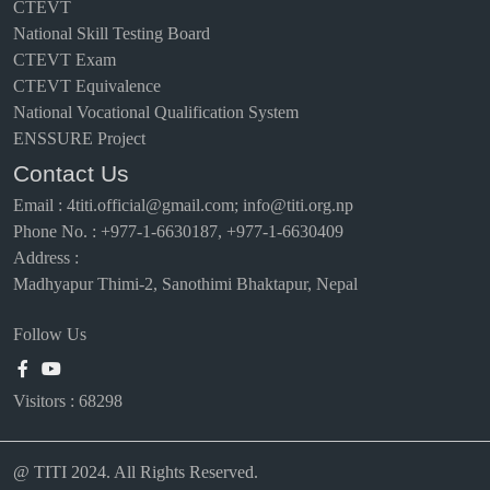
CTEVT
National Skill Testing Board
CTEVT Exam
CTEVT Equivalence
National Vocational Qualification System
ENSSURE Project
Contact Us
Email
:
4titi.official@gmail.com; info@titi.org.np
Phone No. : +977-1-6630187, +977-1-6630409
Address :
Madhyapur Thimi-2, Sanothimi Bhaktapur, Nepal
Follow Us
Visitors :
68298
@ TITI 2024. All Rights Reserved.