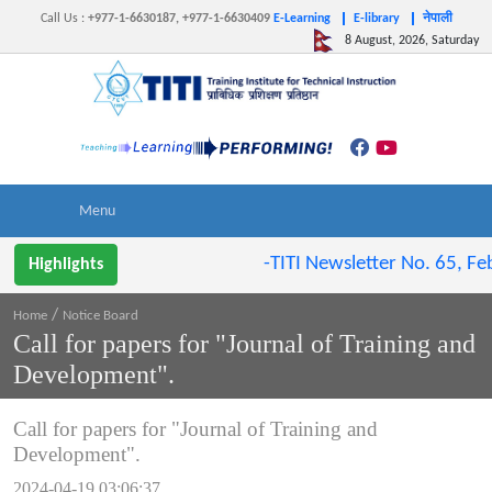
Call Us
:
+977-1-6630187, +977-1-6630409
E-Learning
E-library
नेपाली
8 August, 2026, Saturday
-TITI Newsletter No. 65, Feb 
Highlights
/
Home
Notice Board
Call for papers for "Journal of Training and
Development".
Call for papers for "Journal of Training and
Development".
2024-04-19 03:06:37