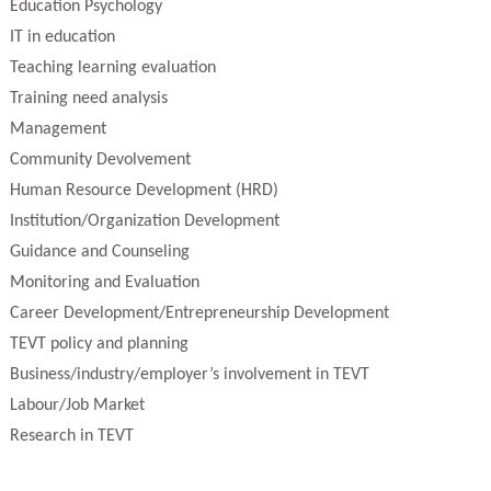
Education Psychology
IT in education
Teaching learning evaluation
Training need analysis
Management
Community Devolvement
Human Resource Development (HRD)
Institution/Organization Development
Guidance and Counseling
Monitoring and Evaluation
Career Development/Entrepreneurship Development
TEVT policy and planning
Business/industry/employer’s involvement in TEVT
Labour/Job Market
Research in TEVT