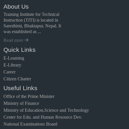
About Us
Training Institute for Technical
Instruction (TITI) is located in
Sanothimi, Bhaktapur, Nepal. It
was established as ...
Read more
Quick Links
E-Learning
E-Library
Career
Citizen Charter
Useful Links
Office of the Prime Minister
Ministry of Finance
Ministry of Education,Science and Technology
Center for Edu. and Human Resource Dev.
National Examinations Board