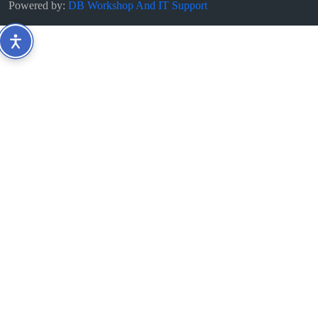
Powered by:
DB Workshop And IT Support