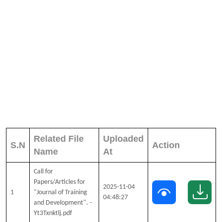
Related File
Uploaded
S.N
Action
Name
At
Call for
Papers/Articles for
2025-11-04
1
"Journal of Training
04:48:27
and Development". -
Yt3Txnktlj.pdf