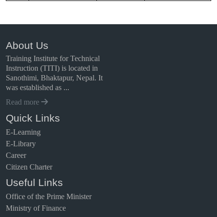
About Us
Training Institute for Technical
Instruction (TITI) is located in
Sanothimi, Bhaktapur, Nepal. It
was established as ...
Read more
Quick Links
E-Learning
E-Library
Career
Citizen Charter
Useful Links
Office of the Prime Minister
Ministry of Finance