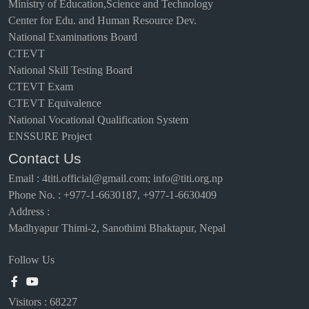
Ministry of Education,Science and Technology
Center for Edu. and Human Resource Dev.
National Examinations Board
CTEVT
National Skill Testing Board
CTEVT Exam
CTEVT Equivalence
National Vocational Qualification System
ENSSURE Project
Contact Us
Email
:
4titi.official@gmail.com; info@titi.org.np
Phone No. : +977-1-6630187, +977-1-6630409
Address :
Madhyapur Thimi-2, Sanothimi Bhaktapur, Nepal
Follow Us
Visitors :
68227