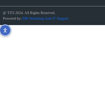
@ TITI 2024. All Rights Reserved.
Powered by:
DB Workshop And IT Support