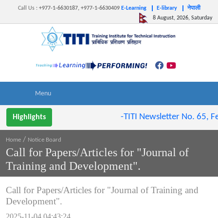
Call Us
:
+977-1-6630187, +977-1-6630409
E-Learning
E-library
नेपाली
8 August, 2026, Saturday
-TITI Newsletter No. 65, Fe
Highlights
/
Home
Notice Board
Call for Papers/Articles for "Journal of
Training and Development".
Call for Papers/Articles for "Journal of Training and
Development".
2025-11-04 04:43:24