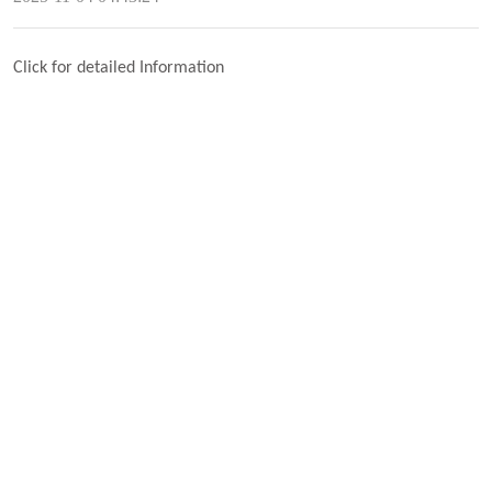
Click for detailed Information