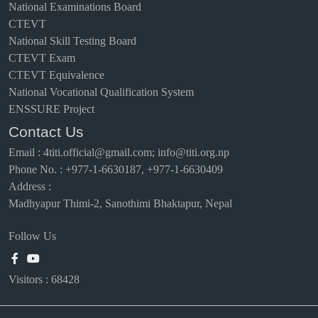
National Examinations Board
CTEVT
National Skill Testing Board
CTEVT Exam
CTEVT Equivalence
National Vocational Qualification System
ENSSURE Project
Contact Us
Email
:
4titi.official@gmail.com; info@titi.org.np
Phone No. : +977-1-6630187, +977-1-6630409
Address :
Madhyapur Thimi-2, Sanothimi Bhaktapur, Nepal
Follow Us
Visitors :
68428