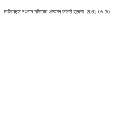
तालिमहरु स्थगन गरिएको अत्यन्त जरुरी सूचना_2082-05-30