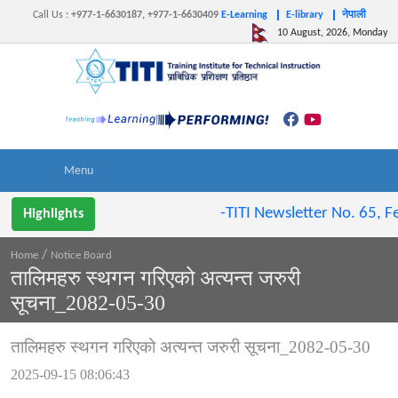
Call Us
:
+977-1-6630187, +977-1-6630409
E-Learning
E-library
नेपाली
10 August, 2026, Monday
-TITI Newsletter No. 65, Fe
Highlights
/
Home
Notice Board
तालिमहरु स्थगन गरिएको अत्यन्त जरुरी
सूचना_2082-05-30
तालिमहरु स्थगन गरिएको अत्यन्त जरुरी सूचना_2082-05-30
2025-09-15 08:06:43