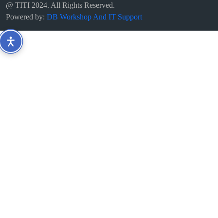
@ TITI 2024. All Rights Reserved.
Powered by:
DB Workshop And IT Support