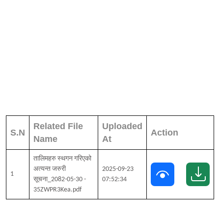
Related File
Uploaded
S.N
Action
Name
At
तालिमहरु स्थगन गरिएको
अत्यन्त जरुरी
2025-09-23
1
सूचना_2082-05-30 -
07:52:34
35ZWPR3Kea.pdf