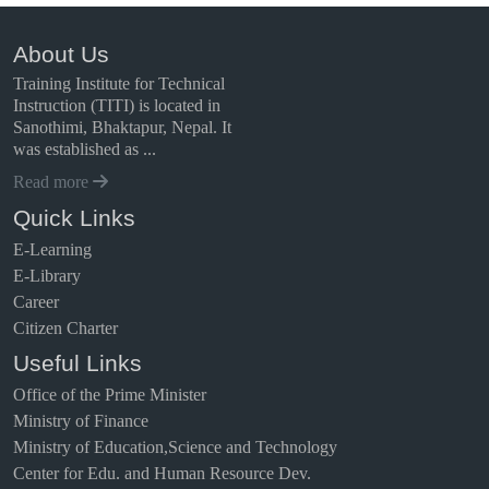
About Us
Training Institute for Technical
Instruction (TITI) is located in
Sanothimi, Bhaktapur, Nepal. It
was established as ...
Read more
Quick Links
E-Learning
E-Library
Career
Citizen Charter
Useful Links
Office of the Prime Minister
Ministry of Finance
Ministry of Education,Science and Technology
Center for Edu. and Human Resource Dev.