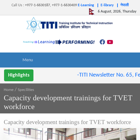
Call Us
:
+977-1-6630187, +977-1-6630409
E-Learning
E-library
नेपाली
6 August, 2026, Thursday
-TITI Newsletter No. 65, Feb
Highlights
/
Home
Specilities
Capacity development trainings for TVET
workforce
Capacity development trainings for TVET workforce