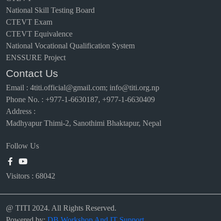
National Skill Testing Board
CTEVT Exam
CTEVT Equivalence
National Vocational Qualification System
ENSSURE Project
Contact Us
Email
:
4titi.official@gmail.com; info@titi.org.np
Phone No. : +977-1-6630187, +977-1-6630409
Address :
Madhyapur Thimi-2, Sanothimi Bhaktapur, Nepal
Follow Us
Visitors :
68042
@ TITI 2024. All Rights Reserved.
Powered by:
DB Workshop And IT Support