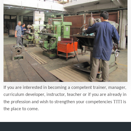
If you are interested in becoming a competent trainer, manager,
curriculum developer, instructor, teacher or if you are already in
TITI
the profession and wish to strengthen your competencies
is
the place to come.