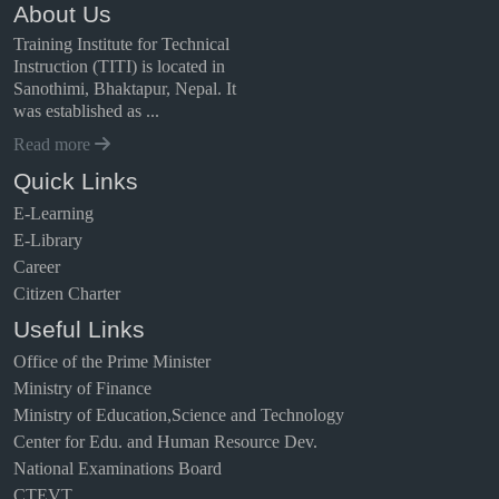
About Us
Training Institute for Technical
Instruction (TITI) is located in
Sanothimi, Bhaktapur, Nepal. It
was established as ...
Read more
Quick Links
E-Learning
E-Library
Career
Citizen Charter
Useful Links
Office of the Prime Minister
Ministry of Finance
Ministry of Education,Science and Technology
Center for Edu. and Human Resource Dev.
National Examinations Board
CTEVT